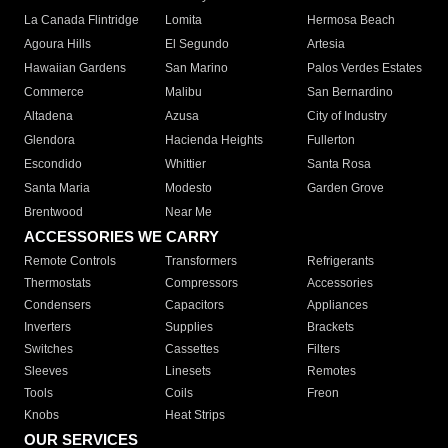
La Canada Flintridge
Lomita
Hermosa Beach
Agoura Hills
El Segundo
Artesia
Hawaiian Gardens
San Marino
Palos Verdes Estates
Commerce
Malibu
San Bernardino
Altadena
Azusa
City of Industry
Glendora
Hacienda Heights
Fullerton
Escondido
Whittier
Santa Rosa
Santa Maria
Modesto
Garden Grove
Brentwood
Near Me
ACCESSORIES WE CARRY
Remote Controls
Transformers
Refrigerants
Thermostats
Compressors
Accessories
Condensers
Capacitors
Appliances
Inverters
Supplies
Brackets
Switches
Cassettes
Filters
Sleeves
Linesets
Remotes
Tools
Coils
Freon
Knobs
Heat Strips
OUR SERVICES