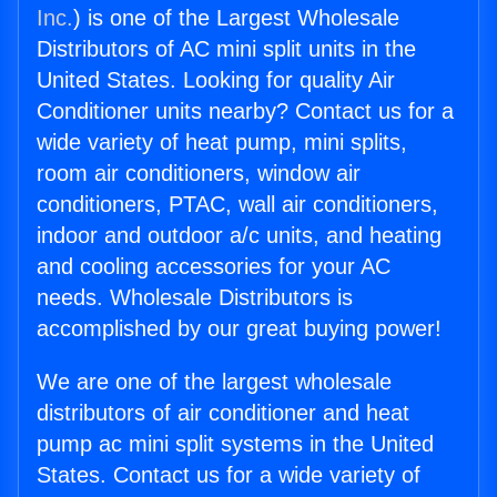
Inc.
) is one of the Largest Wholesale
Distributors of AC mini split units in the
United States. Looking for quality Air
Conditioner units nearby? Contact us for a
wide variety of heat pump, mini splits,
room air conditioners, window air
conditioners, PTAC, wall air conditioners,
indoor and outdoor a/c units, and heating
and cooling accessories for your AC
needs. Wholesale Distributors is
accomplished by our great buying power!
We are one of the largest wholesale
distributors of air conditioner and heat
pump ac mini split systems in the United
States. Contact us for a wide variety of