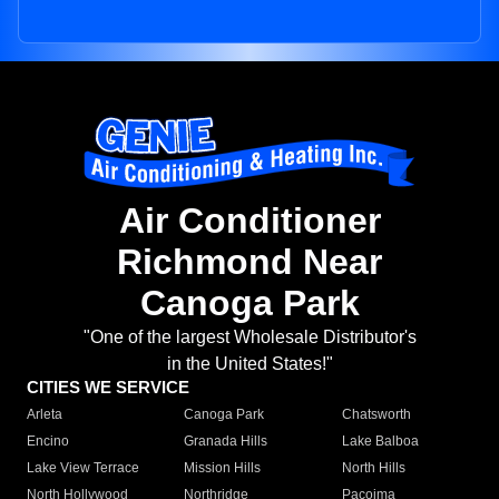
Air Conditioner
Richmond Near
Canoga Park
"One of the largest Wholesale Distributor's
in the United States!"
CITIES WE SERVICE
Arleta
Canoga Park
Chatsworth
Encino
Granada Hills
Lake Balboa
Lake View Terrace
Mission Hills
North Hills
North Hollywood
Northridge
Pacoima