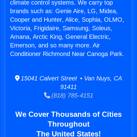
climate control systems. We carry top
brands such as: Genie Aire, LG, Midea,
Cooper and Hunter, Alice, Sophia, OLMO,
Victoria, Frigidaire, Samsung, Soleus,
Amana, Arctic King, General Electric,
Emerson, and so many more. Air
Conditioner Richmond Near Canoga Park.
15041 Calvert Street • Van Nuys, CA
91411
(818) 785-4151
We Cover Thousands of Cities
Throughout
The United States!