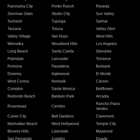
Panorama City
Porter Ranch
Reseda
Sherman Oaks
Studio City
Sun Valley
Sunland
Tujunga
Sylmar
Tarzana
Toluca
Valley Glen
Valley Village
Van Nuys
West Hills
Winnetka
Woodland Hills
Los Angeles
Long Beach
Santa Clarita
Glendale
Palmdale
Lancaster
Torrance
Pomona
Pasadena
Burbank
Downey
Inglewood
El Monte
West Covina
Norwalk
Carson
Compton
Santa Monica
Bellflower
Redondo Beach
Baldwin Park
Arcadia
Rancho Palos
Rosemead
Cerritos
Verdes
Culver City
Bell Gardens
Claremont
Manhattan Beach
West Hollywood
Temple City
Beverly Hills
Lawndale
Maywood
San Fernando
Cudahy
Duarte