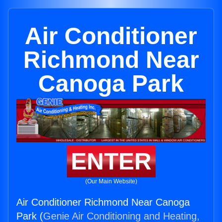
Air Conditioner
Richmond Near
Canoga Park
ENTER
(Our Main Website)
Air Conditioner Richmond Near Canoga
Park (
Genie Air Conditioning and Heating,