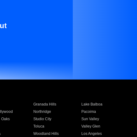
ut
Granada Hills
Lake Balboa
llywood
Northridge
Pacoima
 Oaks
Studio City
Sun Valley
Toluca
Valley Glen
a
Woodland Hills
Los Angeles