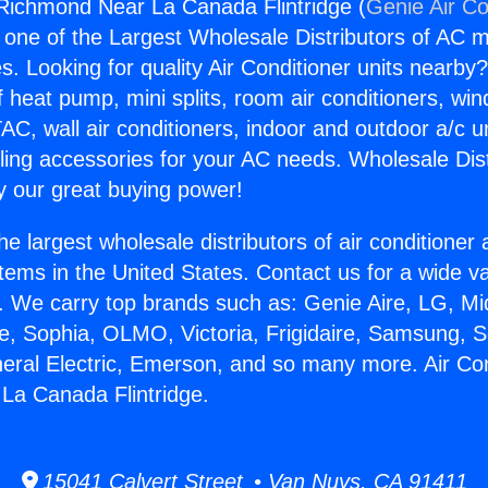
 Richmond Near La Canada Flintridge (
Genie Air Co
s one of the Largest Wholesale Distributors of AC min
s. Looking for quality Air Conditioner units nearby
f heat pump, mini splits, room air conditioners, win
AC, wall air conditioners, indoor and outdoor a/c u
ling accessories for your AC needs. Wholesale Dist
 our great buying power!
he largest wholesale distributors of air conditione
stems in the United States. Contact us for a wide va
. We carry top brands such as: Genie Aire, LG, M
ce, Sophia, OLMO, Victoria, Frigidaire, Samsung, 
neral Electric, Emerson, and so many more. Air Con
La Canada Flintridge.
15041 Calvert Street • Van Nuys, CA 91411