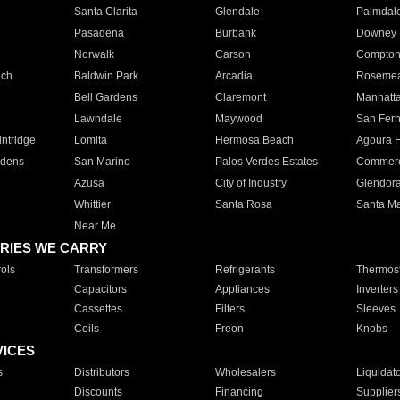
Santa Clarita
Glendale
Palmdal
Pasadena
Burbank
Downey
Norwalk
Carson
Compto
ach
Baldwin Park
Arcadia
Roseme
Bell Gardens
Claremont
Manhatt
Lawndale
Maywood
San Fer
ntridge
Lomita
Hermosa Beach
Agoura H
rdens
San Marino
Palos Verdes Estates
Commer
Azusa
City of Industry
Glendor
Whittier
Santa Rosa
Santa Ma
Near Me
RIES WE CARRY
ols
Transformers
Refrigerants
Thermost
Capacitors
Appliances
Inverters
Cassettes
Filters
Sleeves
Coils
Freon
Knobs
VICES
s
Distributors
Wholesalers
Liquidat
Discounts
Financing
Supplier