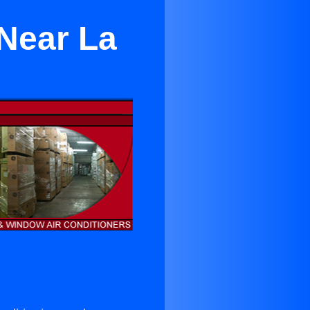
Near La