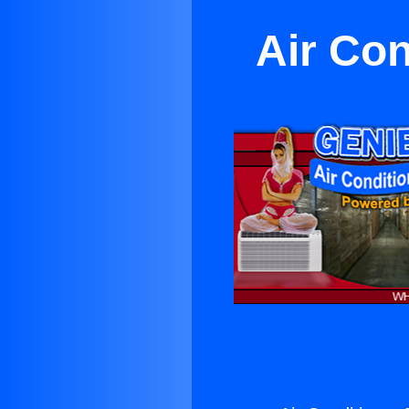
Air Co