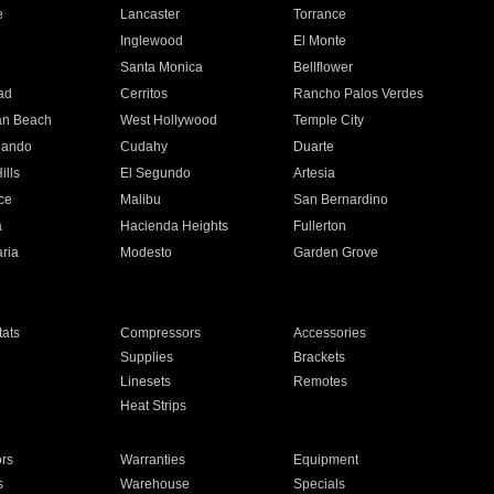
e
Lancaster
Torrance
Inglewood
El Monte
n
Santa Monica
Bellflower
ad
Cerritos
Rancho Palos Verdes
an Beach
West Hollywood
Temple City
nando
Cudahy
Duarte
ills
El Segundo
Artesia
ce
Malibu
San Bernardino
a
Hacienda Heights
Fullerton
ria
Modesto
Garden Grove
ats
Compressors
Accessories
Supplies
Brackets
Linesets
Remotes
Heat Strips
ors
Warranties
Equipment
s
Warehouse
Specials