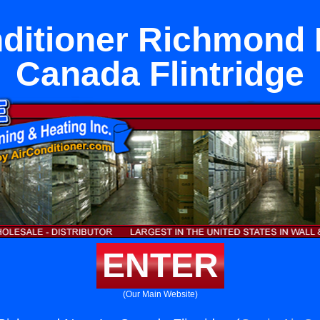
nditioner Richmond 
Canada Flintridge
ENTER
(Our Main Website)