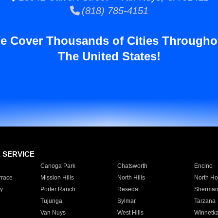
(818) 785-4151
e Cover Thousands of Cities Througho
The United States!
E SERVICE
Canoga Park
Chatsworth
Encino
rrace
Mission Hills
North Hills
North Ho
y
Porter Ranch
Reseda
Sherman
Tujunga
Sylmar
Tarzana
Van Nuys
West Hills
Winnetk