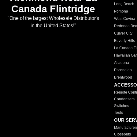
Long Beach
Canada Flintridge
Pomona
"One of the largest Wholesale Distributor's
West Covina
in the United States!"
Redondo Be
Culver City
Beverly Hills
La Canada Fli
Hawaiian Ga
Altadena
Escondido
Brentwood
ACCESSO
Remote Contr
Condensers
Switches
Tools
OUR SER
Manufacturer
Closeouts