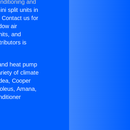
nditioning and
i split units in
? Contact us for
dow air
nits, and
ributors is
r and heat pump
riety of climate
idea, Cooper
Soleus, Amana,
ditioner