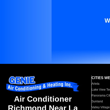
W
CITIES W
Arleta
Lake View Te
Panorama Cit
Air Conditioner
Sunland
Richmond Near La
Valley Village