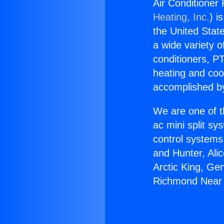
Air Conditioner
Heating, Inc.
) i
the United State
a wide variety o
conditioners, PT
heating and coo
accomplished by
We are one of t
ac mini split sy
control systems
and Hunter, Ali
Arctic King, Ge
Richmond Near 