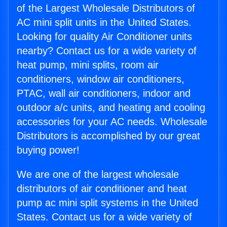
of the Largest Wholesale Distributors of
AC mini split units in the United States.
Looking for quality Air Conditioner units
nearby? Contact us for a wide variety of
heat pump, mini splits, room air
conditioners, window air conditioners,
PTAC, wall air conditioners, indoor and
outdoor a/c units, and heating and cooling
accessories for your AC needs. Wholesale
Distributors is accomplished by our great
buying power!
We are one of the largest wholesale
distributors of air conditioner and heat
pump ac mini split systems in the United
States. Contact us for a wide variety of