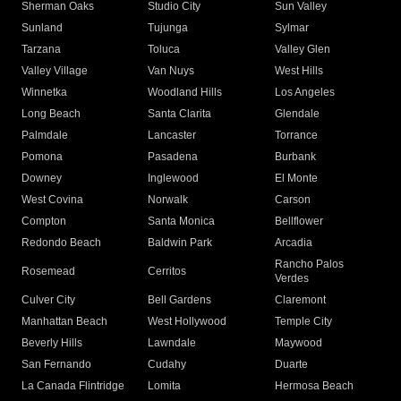
Sherman Oaks
Studio City
Sun Valley
Sunland
Tujunga
Sylmar
Tarzana
Toluca
Valley Glen
Valley Village
Van Nuys
West Hills
Winnetka
Woodland Hills
Los Angeles
Long Beach
Santa Clarita
Glendale
Palmdale
Lancaster
Torrance
Pomona
Pasadena
Burbank
Downey
Inglewood
El Monte
West Covina
Norwalk
Carson
Compton
Santa Monica
Bellflower
Redondo Beach
Baldwin Park
Arcadia
Rancho Palos
Rosemead
Cerritos
Verdes
Culver City
Bell Gardens
Claremont
Manhattan Beach
West Hollywood
Temple City
Beverly Hills
Lawndale
Maywood
San Fernando
Cudahy
Duarte
La Canada Flintridge
Lomita
Hermosa Beach