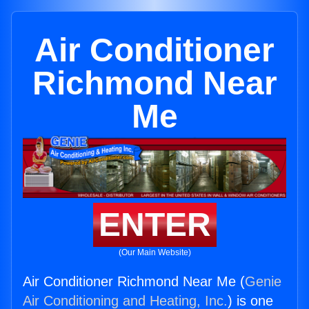
Air Conditioner
Richmond Near
Me
ENTER
(Our Main Website)
Air Conditioner Richmond Near Me (
Genie
Air Conditioning and Heating, Inc.
) is one