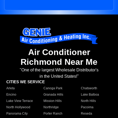
Air Conditioner
Richmond Near Me
"One of the largest Wholesale Distributor's
in the United States!"
CITIES WE SERVICE
Arleta
Canoga Park
Chatsworth
Encino
Granada Hills
Lake Balboa
Lake View Terrace
Mission Hills
North Hills
North Hollywood
Northridge
Pacoima
Panorama City
Porter Ranch
Reseda