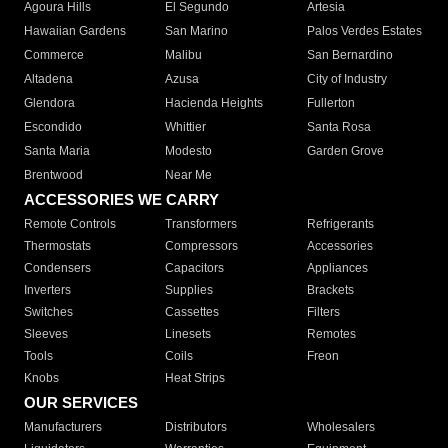
Agoura Hills
El Segundo
Artesia
Hawaiian Gardens
San Marino
Palos Verdes Estates
Commerce
Malibu
San Bernardino
Altadena
Azusa
City of Industry
Glendora
Hacienda Heights
Fullerton
Escondido
Whittier
Santa Rosa
Santa Maria
Modesto
Garden Grove
Brentwood
Near Me
ACCESSORIES WE CARRY
Remote Controls
Transformers
Refrigerants
Thermostats
Compressors
Accessories
Condensers
Capacitors
Appliances
Inverters
Supplies
Brackets
Switches
Cassettes
Filters
Sleeves
Linesets
Remotes
Tools
Coils
Freon
Knobs
Heat Strips
OUR SERVICES
Manufacturers
Distributors
Wholesalers