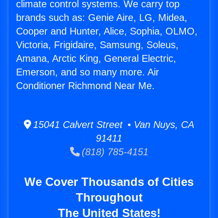
climate control systems. We carry top
brands such as: Genie Aire, LG, Midea,
Cooper and Hunter, Alice, Sophia, OLMO,
Victoria, Frigidaire, Samsung, Soleus,
Amana, Arctic King, General Electric,
Emerson, and so many more. Air
Conditioner Richmond Near Me.
15041 Calvert Street • Van Nuys, CA
91411
(818) 785-4151
We Cover Thousands of Cities
Throughout
The United States!