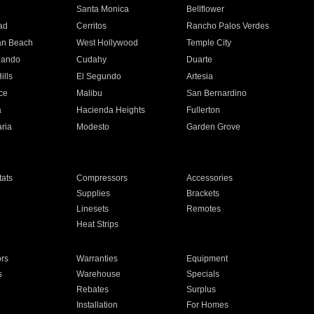
n
Santa Monica
Bellflower
ad
Cerritos
Rancho Palos Verdes
an Beach
West Hollywood
Temple City
nando
Cudahy
Duarte
ills
El Segundo
Artesia
ce
Malibu
San Bernardino
a
Hacienda Heights
Fullerton
ria
Modesto
Garden Grove
ats
Compressors
Accessories
Supplies
Brackets
Linesets
Remotes
Heat Strips
ors
Warranties
Equipment
s
Warehouse
Specials
Rebates
Surplus
Installation
For Homes