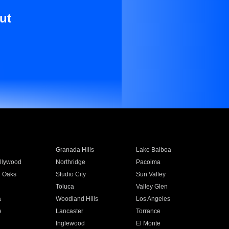
ut
Granada Hills
Lake Balboa
llywood
Northridge
Pacoima
 Oaks
Studio City
Sun Valley
Toluca
Valley Glen
a
Woodland Hills
Los Angeles
e
Lancaster
Torrance
Inglewood
El Monte