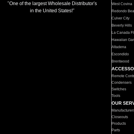
"One of the largest Wholesale Distributor's
West Covina
in the United States!"
Redondo Be
Culver City
Beverly Hills
La Canada Fli
Hawaiian Ga
Altadena
Escondido
Brentwood
ACCESSO
Remote Contr
Condensers
Switches
Tools
OUR SER
Manufacturer
Closeouts
Products
Parts