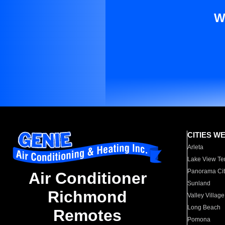
W
CITIES W
Arleta
Lake View Te
Panorama Cit
Air Conditioner
Sunland
Richmond
Valley Village
Long Beach
Remotes
Pomona