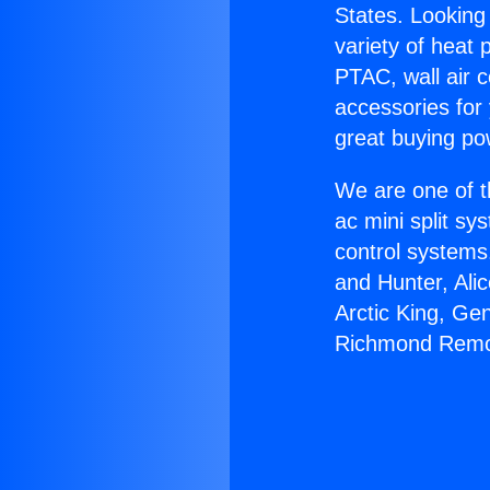
States. Looking 
variety of heat 
PTAC, wall air c
accessories for
great buying po
We are one of t
ac mini split sy
control systems
and Hunter, Ali
Arctic King, Ge
Richmond Remo