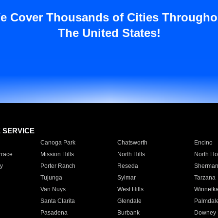
e Cover Thousands of Cities Througho
The United States!
E SERVICE
Canoga Park
Chatsworth
Encino
rrace
Mission Hills
North Hills
North Ho
y
Porter Ranch
Reseda
Sherman
Tujunga
Sylmar
Tarzana
Van Nuys
West Hills
Winnetk
Santa Clarita
Glendale
Palmdal
Pasadena
Burbank
Downey