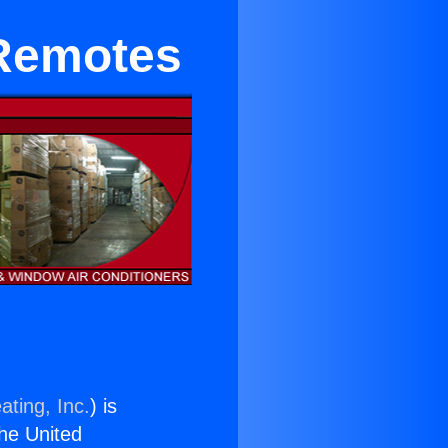
 Remotes
ating, Inc.
) is
the United