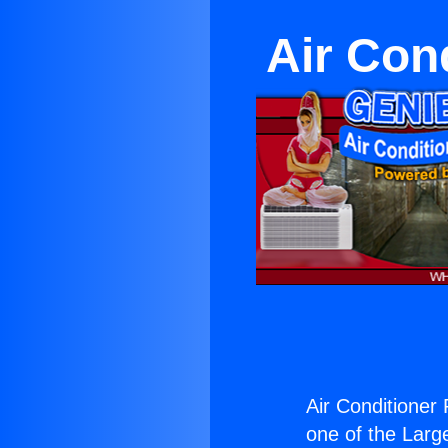
Air Con
Air Conditione
one of the Large