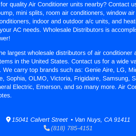
for quality Air Conditioner units nearby? Contact u
pump, mini splits, room air conditioners, window air
onditioners, indoor and outdoor a/c units, and heat
 your AC needs. Wholesale Distributors is accompl
wer!
he largest wholesale distributors of air conditione
stems in the United States. Contact us for a wide va
. We carry top brands such as: Genie Aire, LG, M
ce, Sophia, OLMO, Victoria, Frigidaire, Samsung, 
neral Electric, Emerson, and so many more. Air Con
tes.
15041 Calvert Street • Van Nuys, CA 91411
(818) 785-4151