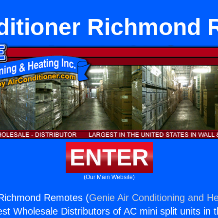
ditioner Richmond
ENTER
(Our Main Website)
r Richmond Remotes (
Genie Air Conditioning and He
st Wholesale Distributors of AC mini split units in 