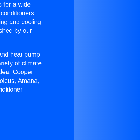
s for a wide
 conditioners,
ing and cooling
ished by our
r and heat pump
riety of climate
idea, Cooper
Soleus, Amana,
ditioner