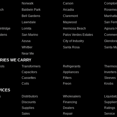
Norwalk
Carson
Compto
ach
Baldwin Park
Arcadia
Roseme
Bell Gardens
Claremont
Manhatt
Lawndale
Maywood
San Fer
ntridge
Lomita
Hermosa Beach
Agoura H
rdens
San Marino
Palos Verdes Estates
Commer
Azusa
City of Industry
Glendor
Whittier
Santa Rosa
Santa Ma
Near Me
RIES WE CARRY
ols
Transformers
Refrigerants
Thermost
Capacitors
Appliances
Inverters
Cassettes
Filters
Sleeves
Coils
Freon
Knobs
VICES
s
Distributors
Wholesalers
Liquidat
Discounts
Financing
Supplier
Supplies
Dealers
Ratings
Sales
Repair
Service