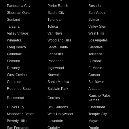
Panorama City
Porter Ranch
Reseda
Sherman Oaks
Studio City
Sun Valley
Sunland
Tujunga
Sylmar
Tarzana
Toluca
Valley Glen
Valley Village
Van Nuys
West Hills
Winnetka
Woodland Hills
Los Angeles
Long Beach
Santa Clarita
Glendale
Palmdale
Lancaster
Torrance
Pomona
Pasadena
Burbank
Downey
Inglewood
El Monte
West Covina
Norwalk
Carson
Compton
Santa Monica
Bellflower
Redondo Beach
Baldwin Park
Arcadia
Rancho Palos
Rosemead
Cerritos
Verdes
Culver City
Bell Gardens
Claremont
Manhattan Beach
West Hollywood
Temple City
Beverly Hills
Lawndale
Maywood
San Fernando
Cudahy
Duarte