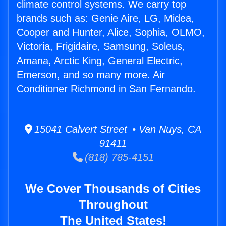
climate control systems. We carry top
brands such as: Genie Aire, LG, Midea,
Cooper and Hunter, Alice, Sophia, OLMO,
Victoria, Frigidaire, Samsung, Soleus,
Amana, Arctic King, General Electric,
Emerson, and so many more. Air
Conditioner Richmond in San Fernando.
15041 Calvert Street • Van Nuys, CA
91411
(818) 785-4151
We Cover Thousands of Cities
Throughout
The United States!