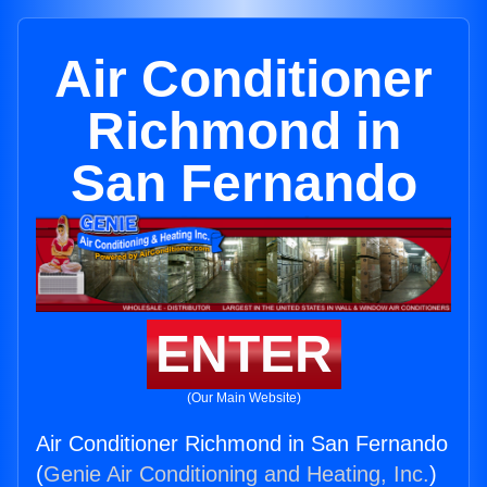
Air Conditioner
Richmond in
San Fernando
ENTER
(Our Main Website)
Air Conditioner Richmond in San Fernando
(
Genie Air Conditioning and Heating, Inc.
)