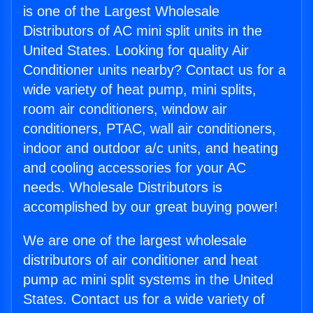
is one of the Largest Wholesale
Distributors of AC mini split units in the
United States. Looking for quality Air
Conditioner units nearby? Contact us for a
wide variety of heat pump, mini splits,
room air conditioners, window air
conditioners, PTAC, wall air conditioners,
indoor and outdoor a/c units, and heating
and cooling accessories for your AC
needs. Wholesale Distributors is
accomplished by our great buying power!
We are one of the largest wholesale
distributors of air conditioner and heat
pump ac mini split systems in the United
States. Contact us for a wide variety of