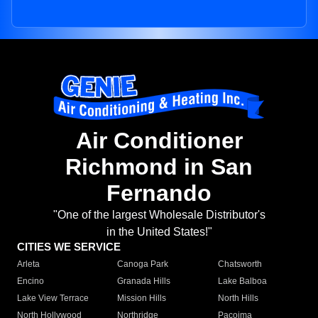
Air Conditioner
Richmond in San
Fernando
"One of the largest Wholesale Distributor's
in the United States!"
CITIES WE SERVICE
Arleta
Canoga Park
Chatsworth
Encino
Granada Hills
Lake Balboa
Lake View Terrace
Mission Hills
North Hills
North Hollywood
Northridge
Pacoima