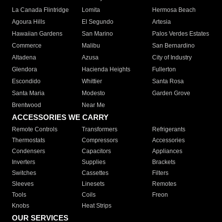
La Canada Flintridge
Lomita
Hermosa Beach
Agoura Hills
El Segundo
Artesia
Hawaiian Gardens
San Marino
Palos Verdes Estates
Commerce
Malibu
San Bernardino
Altadena
Azusa
City of Industry
Glendora
Hacienda Heights
Fullerton
Escondido
Whittier
Santa Rosa
Santa Maria
Modesto
Garden Grove
Brentwood
Near Me
ACCESSORIES WE CARRY
Remote Controls
Transformers
Refrigerants
Thermostats
Compressors
Accessories
Condensers
Capacitors
Appliances
Inverters
Supplies
Brackets
Switches
Cassettes
Filters
Sleeves
Linesets
Remotes
Tools
Coils
Freon
Knobs
Heat Strips
OUR SERVICES