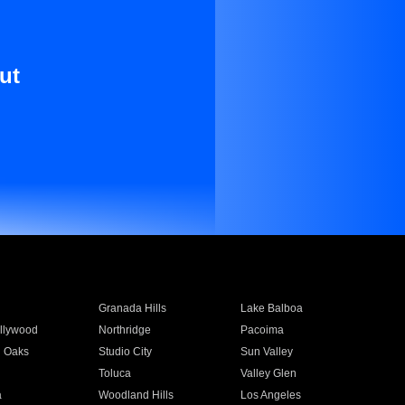
ut
Granada Hills
Lake Balboa
llywood
Northridge
Pacoima
 Oaks
Studio City
Sun Valley
Toluca
Valley Glen
a
Woodland Hills
Los Angeles