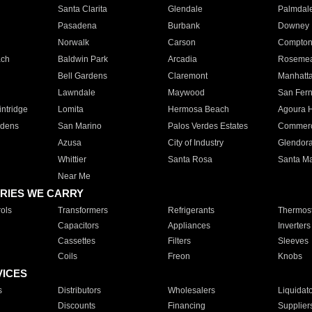
Santa Clarita
Glendale
Palmdal
Pasadena
Burbank
Downey
Norwalk
Carson
Compto
ach
Baldwin Park
Arcadia
Roseme
Bell Gardens
Claremont
Manhatt
Lawndale
Maywood
San Fer
ntridge
Lomita
Hermosa Beach
Agoura H
rdens
San Marino
Palos Verdes Estates
Commer
Azusa
City of Industry
Glendor
Whittier
Santa Rosa
Santa Ma
Near Me
RIES WE CARRY
ols
Transformers
Refrigerants
Thermost
Capacitors
Appliances
Inverters
Cassettes
Filters
Sleeves
Coils
Freon
Knobs
VICES
s
Distributors
Wholesalers
Liquidat
Discounts
Financing
Supplier