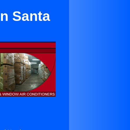
in Santa