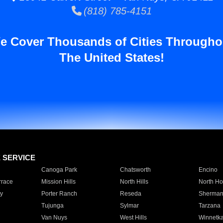
(818) 785-4151
e Cover Thousands of Cities Througho
The United States!
E SERVICE
Canoga Park
Chatsworth
Encino
rrace
Mission Hills
North Hills
North Ho
y
Porter Ranch
Reseda
Sherman
Tujunga
Sylmar
Tarzana
Van Nuys
West Hills
Winnetk