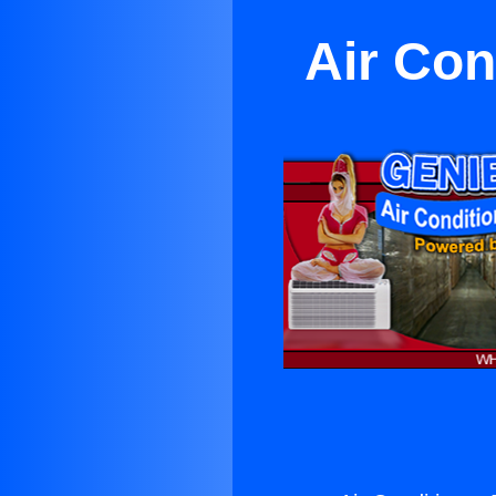
Air Con