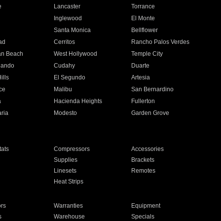
e
Lancaster
Torrance
Inglewood
El Monte
n
Santa Monica
Bellflower
ad
Cerritos
Rancho Palos Verdes
an Beach
West Hollywood
Temple City
nando
Cudahy
Duarte
ills
El Segundo
Artesia
ce
Malibu
San Bernardino
a
Hacienda Heights
Fullerton
ria
Modesto
Garden Grove
ats
Compressors
Accessories
Supplies
Brackets
Linesets
Remotes
Heat Strips
ors
Warranties
Equipment
s
Warehouse
Specials