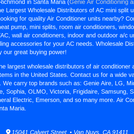
 Richmond in Santa Maria (
Genie Air Conditioning 
the Largest Wholesale Distributors of AC mini split u
ooking for quality Air Conditioner units nearby? Co
heat pump, mini splits, room air conditioners, windo
AC, wall air conditioners, indoor and outdoor a/c u
ling accessories for your AC needs. Wholesale Dist
 our great buying power!
he largest wholesale distributors of air conditione
stems in the United States. Contact us for a wide va
. We carry top brands such as: Genie Aire, LG, M
ce, Sophia, OLMO, Victoria, Frigidaire, Samsung, 
neral Electric, Emerson, and so many more. Air Con
nta Maria.
15041 Calvert Street • Van Nuys, CA 91411