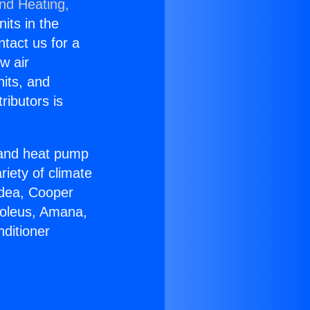
and Heating,
nits in the
ntact us for a
w air
nits, and
ributors is
r and heat pump
riety of climate
idea, Cooper
Soleus, Amana,
ditioner