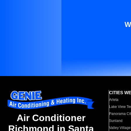
W
CITIES W
Arleta
Lake View Te
Panorama Cit
Air Conditioner
Sunland
Richmond in Santa
Valley Village