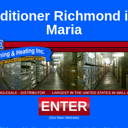
ditioner Richmond 
Maria
ENTER
(Our Main Website)