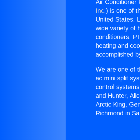
Air Conditioner
Inc.
) is one of 
United States. L
wide variety of 
conditioners, PT
heating and coo
accomplished by
We are one of t
ac mini split sy
control systems
and Hunter, Ali
Arctic King, Ge
Richmond in Sa