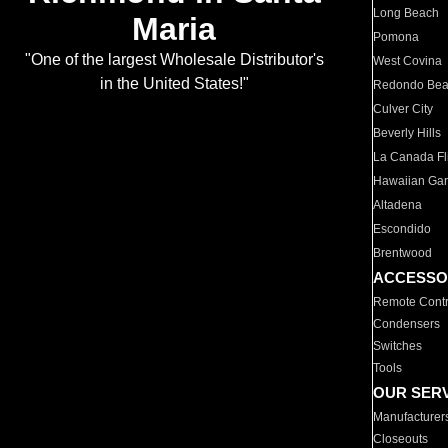
Long Beach
Maria
Pomona
"One of the largest Wholesale Distributor's
West Covina
in the United States!"
Redondo Be
Culver City
Beverly Hills
La Canada Fli
Hawaiian Ga
Altadena
Escondido
Brentwood
ACCESSO
Remote Contr
Condensers
Switches
Tools
OUR SER
Manufacturer
Closeouts