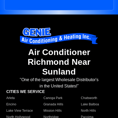
Air Conditioner
Richmond Near
Sunland
"One of the largest Wholesale Distributor's
in the United States!"
CITIES WE SERVICE
Arleta
Canoga Park
Chatsworth
Encino
Granada Hills
Lake Balboa
Lake View Terrace
Mission Hills
North Hills
North Hollywood
Northridge
Pacoima