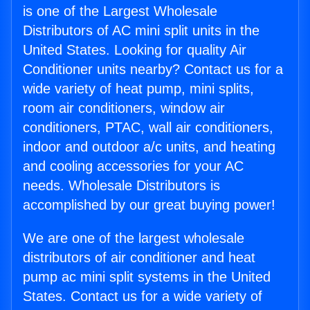
is one of the Largest Wholesale
Distributors of AC mini split units in the
United States. Looking for quality Air
Conditioner units nearby? Contact us for a
wide variety of heat pump, mini splits,
room air conditioners, window air
conditioners, PTAC, wall air conditioners,
indoor and outdoor a/c units, and heating
and cooling accessories for your AC
needs. Wholesale Distributors is
accomplished by our great buying power!
We are one of the largest wholesale
distributors of air conditioner and heat
pump ac mini split systems in the United
States. Contact us for a wide variety of