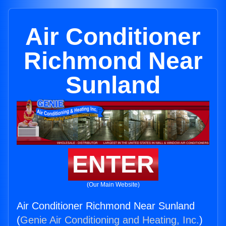
Air Conditioner
Richmond Near
Sunland
ENTER
(Our Main Website)
Air Conditioner Richmond Near Sunland
(
Genie Air Conditioning and Heating, Inc.
)