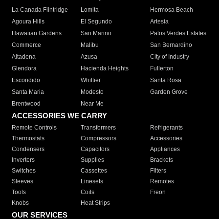
La Canada Flintridge
Lomita
Hermosa Beach
Agoura Hills
El Segundo
Artesia
Hawaiian Gardens
San Marino
Palos Verdes Estates
Commerce
Malibu
San Bernardino
Altadena
Azusa
City of Industry
Glendora
Hacienda Heights
Fullerton
Escondido
Whittier
Santa Rosa
Santa Maria
Modesto
Garden Grove
Brentwood
Near Me
ACCESSORIES WE CARRY
Remote Controls
Transformers
Refrigerants
Thermostats
Compressors
Accessories
Condensers
Capacitors
Appliances
Inverters
Supplies
Brackets
Switches
Cassettes
Filters
Sleeves
Linesets
Remotes
Tools
Coils
Freon
Knobs
Heat Strips
OUR SERVICES