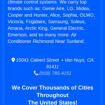
climate control systems. We carry top
brands such as: Genie Aire, LG, Midea,
Cooper and Hunter, Alice, Sophia, OLMO,
Victoria, Frigidaire, Samsung, Soleus,
Amana, Arctic King, General Electric,
Emerson, and so many more. Air
Conditioner Richmond Near Sunland.
15041 Calvert Street • Van Nuys, CA
91411
(818) 785-4151
We Cover Thousands of Cities
Throughout
The United States!