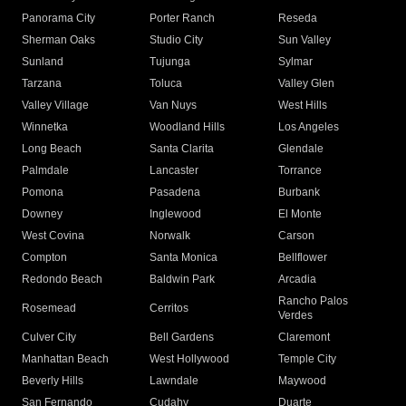
Panorama City
Porter Ranch
Reseda
Sherman Oaks
Studio City
Sun Valley
Sunland
Tujunga
Sylmar
Tarzana
Toluca
Valley Glen
Valley Village
Van Nuys
West Hills
Winnetka
Woodland Hills
Los Angeles
Long Beach
Santa Clarita
Glendale
Palmdale
Lancaster
Torrance
Pomona
Pasadena
Burbank
Downey
Inglewood
El Monte
West Covina
Norwalk
Carson
Compton
Santa Monica
Bellflower
Redondo Beach
Baldwin Park
Arcadia
Rancho Palos
Rosemead
Cerritos
Verdes
Culver City
Bell Gardens
Claremont
Manhattan Beach
West Hollywood
Temple City
Beverly Hills
Lawndale
Maywood
San Fernando
Cudahy
Duarte