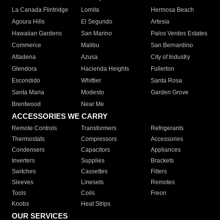
La Canada Flintridge
Lomita
Hermosa Beach
Agoura Hills
El Segundo
Artesia
Hawaiian Gardens
San Marino
Palos Verdes Estates
Commerce
Malibu
San Bernardino
Altadena
Azusa
City of Industry
Glendora
Hacienda Heights
Fullerton
Escondido
Whittier
Santa Rosa
Santa Maria
Modesto
Garden Grove
Brentwood
Near Me
ACCESSORIES WE CARRY
Remote Controls
Transformers
Refrigerants
Thermostats
Compressors
Accessories
Condensers
Capacitors
Appliances
Inverters
Supplies
Brackets
Switches
Cassettes
Filters
Sleeves
Linesets
Remotes
Tools
Coils
Freon
Knobs
Heat Strips
OUR SERVICES