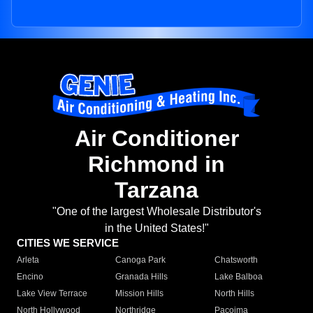
Air Conditioner
Richmond in
Tarzana
"One of the largest Wholesale Distributor's
in the United States!"
CITIES WE SERVICE
Arleta
Canoga Park
Chatsworth
Encino
Granada Hills
Lake Balboa
Lake View Terrace
Mission Hills
North Hills
North Hollywood
Northridge
Pacoima